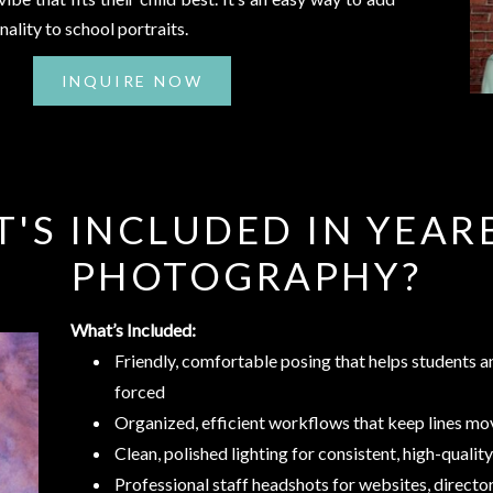
nality to school portraits.
INQUIRE NOW
'S INCLUDED IN YEA
PHOTOGRAPHY?
What’s Included:
Friendly, comfortable posing that helps students an
forced
Organized, efficient workflows that keep lines m
Clean, polished lighting for consistent, high-quali
Professional staff headshots for websites, directo