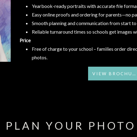
Yearbook-ready portraits with accurate file forma
Easy online proofs and ordering for parents—no p
Smooth planning and communication from start to 
Reliable turnaround times so schools get images 
Price
Free of charge to your school – families order direc
photos.
VIEW BROCHURE
S PLAN YOUR PHOTO