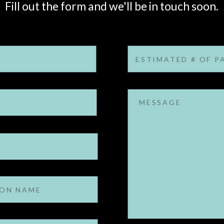
Fill out the form and we'll be in touch soon.