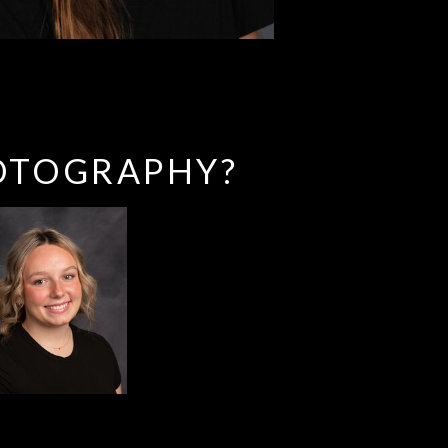
OTOGRAPHY?