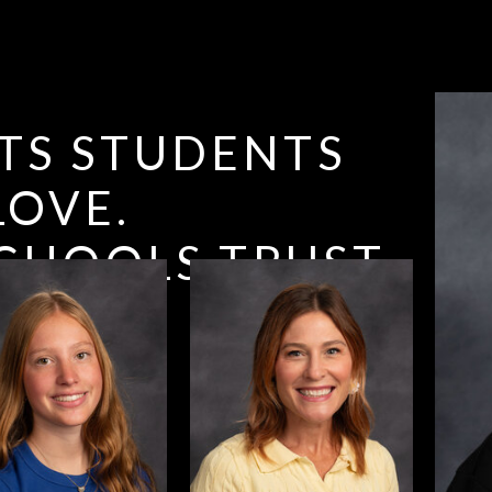
TS STUDENTS
LOVE.
CHOOLS TRUST.