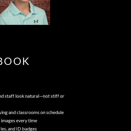
RBOOK
d staff look natural—not stiff or
oving and classrooms on schedule
ty images every time
ries, and ID badges