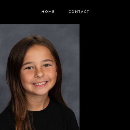
HOME
CONTACT