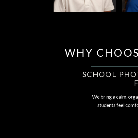
WHY CHOOS
SCHOOL PHOT
We bring a calm, orga
students feel comfo