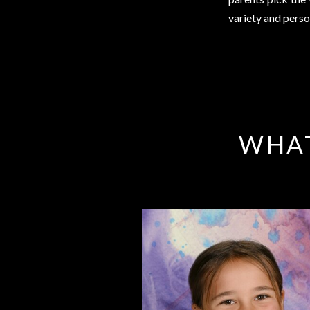
variety and perso
WHAT