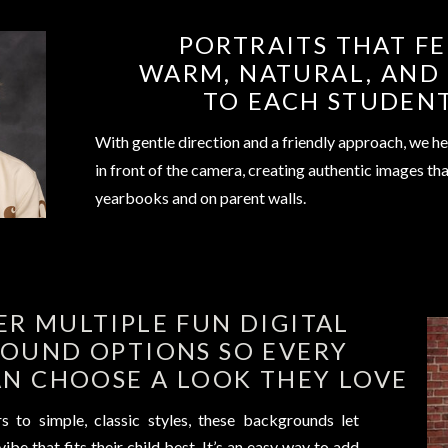
PORTRAITS THAT FE
WARM, NATURAL, AND
TO EACH STUDEN
With gentle direction and a friendly approach, we he
in front of the camera, creating authentic images tha
yearbooks and on parent walls.
ER MULTIPLE FUN DIGITAL
OUND OPTIONS SO EVERY
N CHOOSE A LOOK THEY LOVE
 to simple, classic styles, these backgrounds let
ibe that fits their child best. It’s an easy way to add