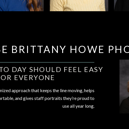
E BRITTANY HOWE PH
O DAY SHOULD FEEL EASY
FOR EVERYONE
nized approach that keeps the line moving, helps
rtable, and gives staff portraits they’re proud to
use all year long.