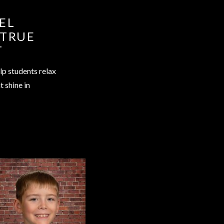
EL
 TRUE
T
lp students relax
t shine in