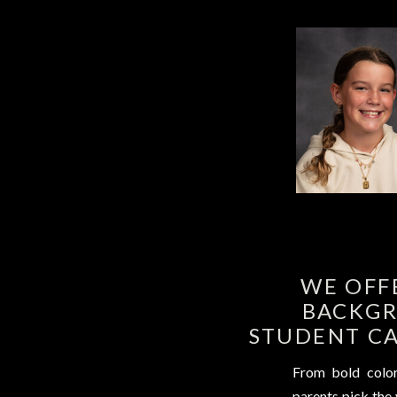
WE OFF
BACKGR
STUDENT CA
From bold colors
parents pick the v