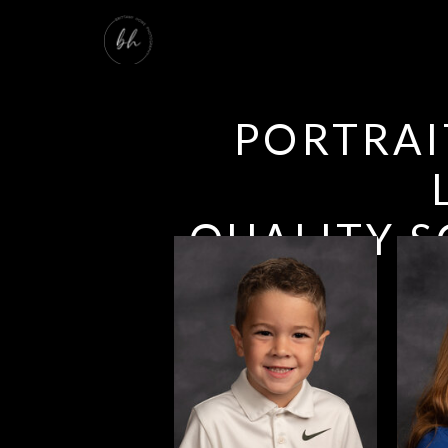
PORTRAI
QUALITY S