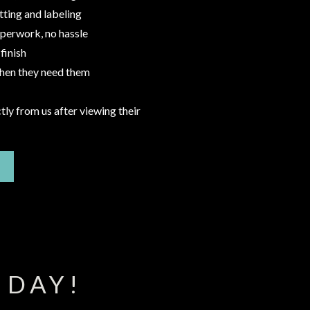
tting and labeling
aperwork, no hassle
finish
when they need them
tly from us after viewing their
 DAY!